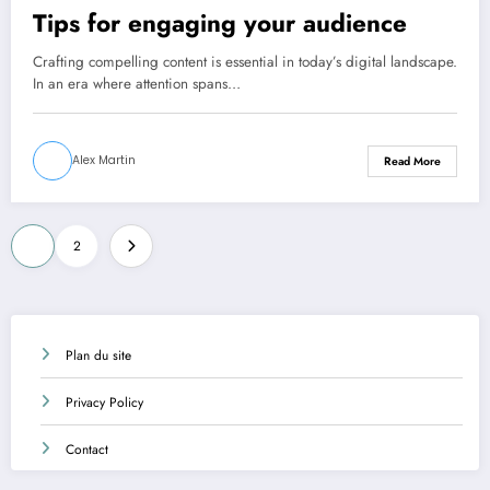
Tips for engaging your audience
Crafting compelling content is essential in today’s digital landscape.
In an era where attention spans…
Alex Martin
Read More
Posts
1
2
pagination
Plan du site
Privacy Policy
Contact