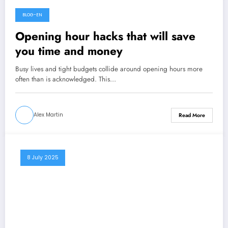
BLOG-EN
21 January 2026
Opening hour hacks that will save
you time and money
Busy lives and tight budgets collide around opening hours more
often than is acknowledged. This…
Alex Martin
Read More
8 July 2025