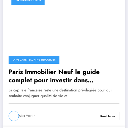
24 January 2026
LANGUAGE TEACHING RESOURCES
Paris Immobilier Neuf le guide
complet pour investir dans
l’immobilier neuf à Paris
La capitale française reste une destination privilégiée pour qui
souhaite conjuguer qualité de vie et…
Alex Martin
Read More