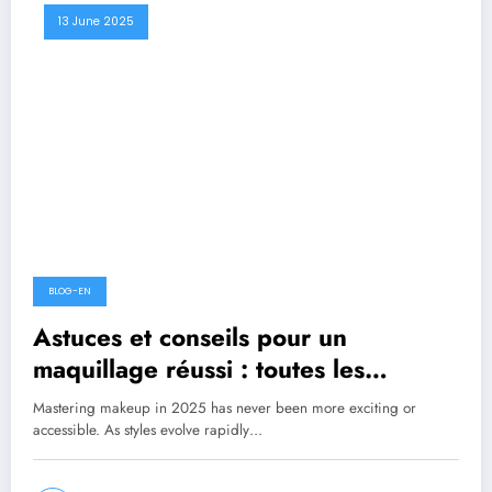
13 June 2025
BLOG-EN
Astuces et conseils pour un
maquillage réussi : toutes les
tendances à découvrir
Mastering makeup in 2025 has never been more exciting or
accessible. As styles evolve rapidly…