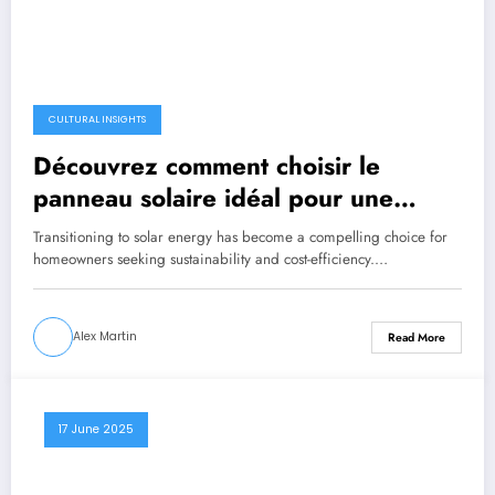
CULTURAL INSIGHTS
Découvrez comment choisir le
panneau solaire idéal pour une
énergie verte chez vous
Transitioning to solar energy has become a compelling choice for
homeowners seeking sustainability and cost-efficiency.…
Alex Martin
Read More
17 June 2025