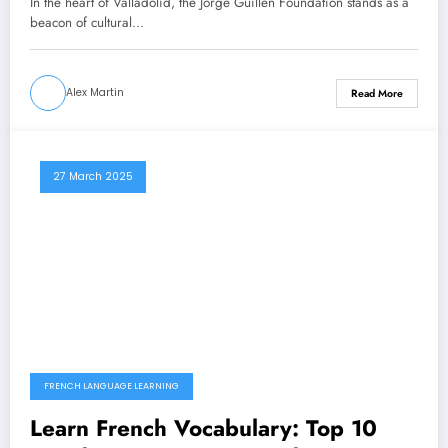
In the heart of Valladolid, the Jorge Guillen Foundation stands as a
beacon of cultural…
Alex Martin
Read More
27 March 2025
FRENCH LANGUAGE LEARNING
Learn French Vocabulary: Top 10