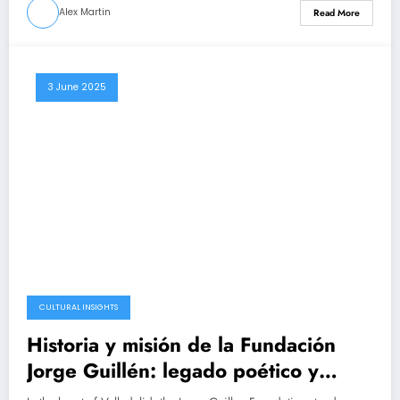
Alex Martin
Read More
3 June 2025
CULTURAL INSIGHTS
Historia y misión de la Fundación
Jorge Guillén: legado poético y
cultural