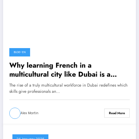
BLOG-EN
Why learning French in a
multicultural city like Dubai is a
career advantage?
The rise of a truly multicultural workforce in Dubai redefines which
skills give professionals an…
Alex Martin
Read More