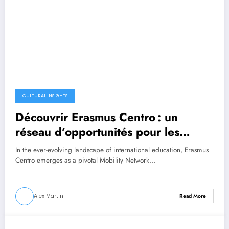
CULTURAL INSIGHTS
Découvrir Erasmus Centro : un
réseau d’opportunités pour les
étudiants en mobilité
In the ever-evolving landscape of international education, Erasmus
Centro emerges as a pivotal Mobility Network…
Alex Martin
Read More