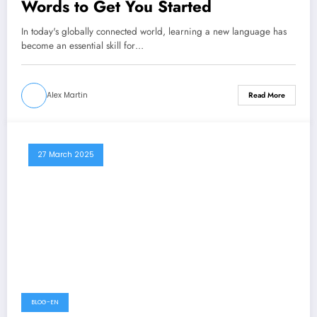
Words to Get You Started
In today's globally connected world, learning a new language has
become an essential skill for…
Alex Martin
Read More
27 March 2025
BLOG-EN