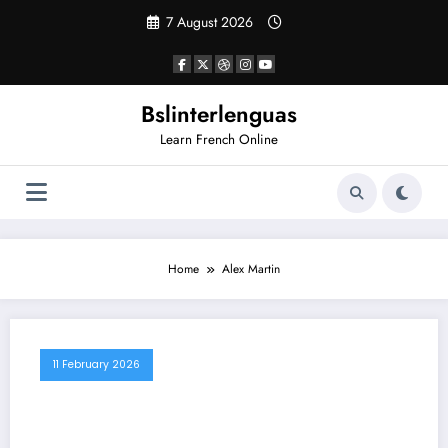
Skip
7 August 2026
to
content
Bslinterlenguas
Learn French Online
Home
Alex Martin
11 February 2026