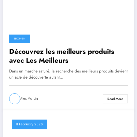
BLOG-EN
Découvrez les meilleurs produits
avec Les Meilleurs
Dans un marché saturé, la recherche des meilleurs produits devient
un acte de découverte autant…
Alex Martin
Read More
11 February 2026