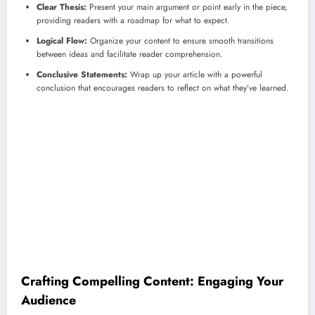
Clear Thesis:
Present your main argument or point early in the piece,
providing readers with a roadmap for what to expect.
Logical Flow:
Organize your content to ensure smooth transitions
between ideas and facilitate reader comprehension.
Conclusive Statements:
Wrap up your article with a powerful
conclusion that encourages readers to reflect on what they’ve learned.
Crafting Compelling Content: Engaging Your
Audience