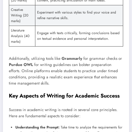
(20 marks)
content, practicing articulation of main ideas.
Creative
Experiment with various styles to find your voice and
Writing (20
refine narrative skills.
marks)
Literature
Engage with texts critically, forming conclusions based
Analysis (40
on textual evidence and personal interpretation.
marks)
Additionally, utilizing tools like
Grammarly
for grammar checks or
Purdue OWL
for writing guidelines can bolster preparation
efforts. Online platforms enable students to practice under timed
conditions, providing a realistic exam experience that enhances
time management skills.
Key Aspects of Writing for Academic Success
Success in academic writing is rooted in several core principles.
Here are fundamental aspects to consider:
Understanding the Prompt:
Take time to analyze the requirements for