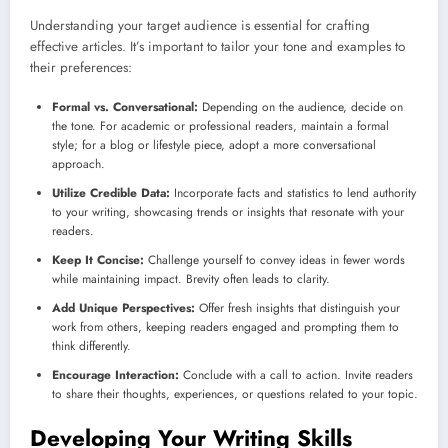
Understanding your target audience is essential for crafting
effective articles. It’s important to tailor your tone and examples to
their preferences:
Formal vs. Conversational:
Depending on the audience, decide on
the tone. For academic or professional readers, maintain a formal
style; for a blog or lifestyle piece, adopt a more conversational
approach.
Utilize Credible Data:
Incorporate facts and statistics to lend authority
to your writing, showcasing trends or insights that resonate with your
readers.
Keep It Concise:
Challenge yourself to convey ideas in fewer words
while maintaining impact. Brevity often leads to clarity.
Add Unique Perspectives:
Offer fresh insights that distinguish your
work from others, keeping readers engaged and prompting them to
think differently.
Encourage Interaction:
Conclude with a call to action. Invite readers
to share their thoughts, experiences, or questions related to your topic.
Developing Your Writing Skills