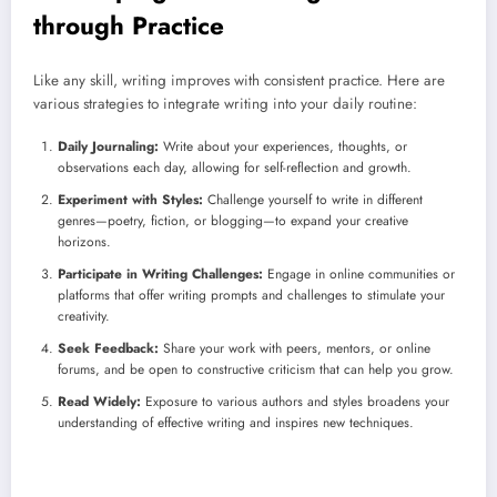
through Practice
Like any skill, writing improves with consistent practice. Here are
various strategies to integrate writing into your daily routine:
Daily Journaling:
Write about your experiences, thoughts, or
observations each day, allowing for self-reflection and growth.
Experiment with Styles:
Challenge yourself to write in different
genres—poetry, fiction, or blogging—to expand your creative
horizons.
Participate in Writing Challenges:
Engage in online communities or
platforms that offer writing prompts and challenges to stimulate your
creativity.
Seek Feedback:
Share your work with peers, mentors, or online
forums, and be open to constructive criticism that can help you grow.
Read Widely:
Exposure to various authors and styles broadens your
understanding of effective writing and inspires new techniques.