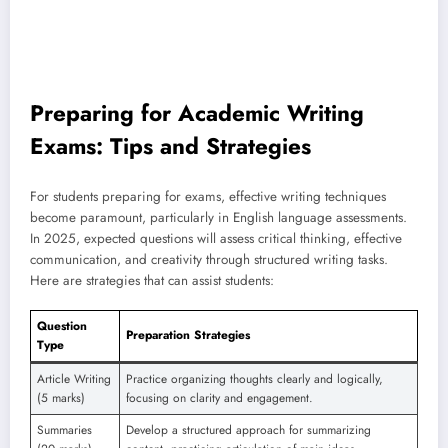
Preparing for Academic Writing
Exams: Tips and Strategies
For students preparing for exams, effective writing techniques
become paramount, particularly in English language assessments.
In 2025, expected questions will assess critical thinking, effective
communication, and creativity through structured writing tasks.
Here are strategies that can assist students:
Question
Preparation Strategies
Type
Article Writing
Practice organizing thoughts clearly and logically,
(5 marks)
focusing on clarity and engagement.
Summaries
Develop a structured approach for summarizing