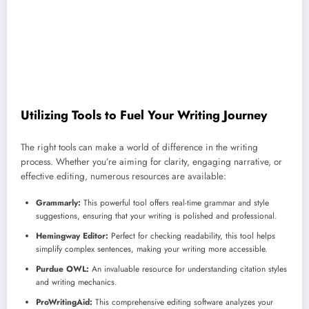
Utilizing Tools to Fuel Your Writing Journey
The right tools can make a world of difference in the writing
process. Whether you’re aiming for clarity, engaging narrative, or
effective editing, numerous resources are available:
Grammarly:
This powerful tool offers real-time grammar and style
suggestions, ensuring that your writing is polished and professional.
Hemingway Editor:
Perfect for checking readability, this tool helps
simplify complex sentences, making your writing more accessible.
Purdue OWL:
An invaluable resource for understanding citation styles
and writing mechanics.
ProWritingAid:
This comprehensive editing software analyzes your