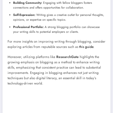
Building Community:
Engaging with fellow bloggers fosters
connections and offers opportunities for collaboration.
Self-Expression:
Writing gives a creative outlet for personal thoughts,
opinions, or expertise on specific topics.
Professional Portfolio:
A strong blogging portfolio can showcase
your writing skills to potential employers or clients.
For more insights on improving writing through blogging, consider
exploring articles from reputable sources such as
this guide
.
Moreover, utilizing platforms like
ResearchGate
highlights the
growing emphasis on blogging as a method to enhance writing
skills, emphasizing that consistent practice can lead to substantial
improvements. Engaging in blogging enhances not just writing
techniques but also digital literacy, an essential skill in today’s
technology-driven world.