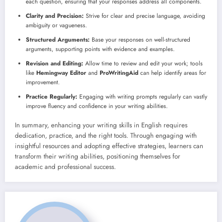
each question, ensuring that your responses address all components.
Clarity and Precision:
Strive for clear and precise language, avoiding
ambiguity or vagueness.
Structured Arguments:
Base your responses on well-structured
arguments, supporting points with evidence and examples.
Revision and Editing:
Allow time to review and edit your work; tools
like
Hemingway Editor
and
ProWritingAid
can help identify areas for
improvement.
Practice Regularly:
Engaging with writing prompts regularly can vastly
improve fluency and confidence in your writing abilities.
In summary, enhancing your writing skills in English requires
dedication, practice, and the right tools. Through engaging with
insightful resources and adopting effective strategies, learners can
transform their writing abilities, positioning themselves for
academic and professional success.