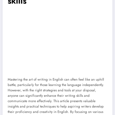
skills
Mastering the art of writing in English can often feel like an uphill
battle, particularly for those learning the language independently.
However, with the right strategies and tools at your disposal,
anyone can significantly enhance their writing skills and
communicate more effectively. This article presents valuable
insights and practical techniques to help aspiring writers develop
their proficiency and creativity in English. By focusing on various