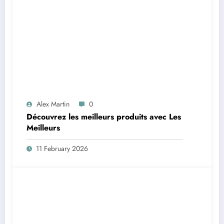
Alex Martin
0
Découvrez les meilleurs produits avec Les
Meilleurs
11 February 2026