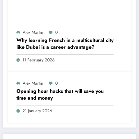
Alex Martin
0
Why learning French in a multicultural city
like Dubai is a career advantage?
11 February 2026
Alex Martin
0
Opening hour hacks that will save you
time and money
21 January 2026