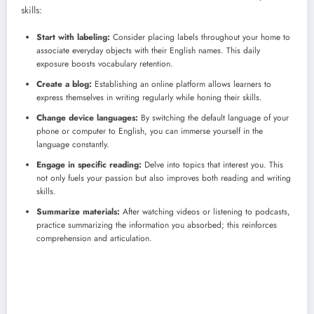
skills:
Start with labeling:
Consider placing labels throughout your home to
associate everyday objects with their English names. This daily
exposure boosts vocabulary retention.
Create a blog:
Establishing an online platform allows learners to
express themselves in writing regularly while honing their skills.
Change device languages:
By switching the default language of your
phone or computer to English, you can immerse yourself in the
language constantly.
Engage in specific reading:
Delve into topics that interest you. This
not only fuels your passion but also improves both reading and writing
skills.
Summarize materials:
After watching videos or listening to podcasts,
practice summarizing the information you absorbed; this reinforces
comprehension and articulation.