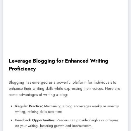
Leverage Blogging for Enhanced Writing
Proficiency
Blogging has emerged as a powerful platform for individuals to
enhance their writing skills while expressing their voices. Here are
some advantages of writing a blog:
Regular Practice:
Maintaining a blog encourages weekly or monthly
writing, refining skills over time.
Feedback Opportunities:
Readers can provide insights or critiques
on your writing, fostering growth and improvement.