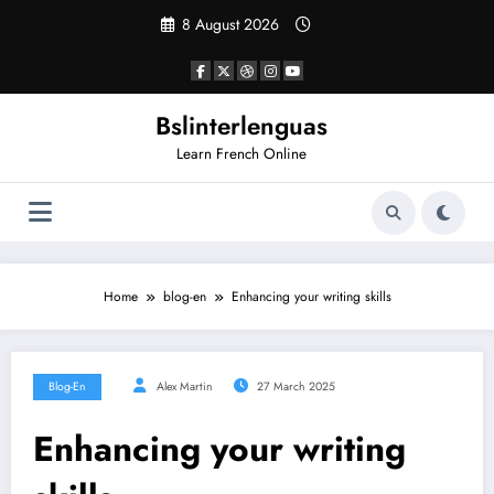
Skip
8 August 2026
to
content
Bslinterlenguas
Learn French Online
Home
blog-en
Enhancing your writing skills
Blog-En
Alex Martin
27 March 2025
Enhancing your writing