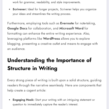
work for grammar, readability, and style improvements.
Scrivener:
Ideal for longer projects, Scrivener helps you organize
your ideas and streamlines the writing process.
Furthermore, employing tools such as
Evernote
for note-taking,
Google Docs
for collaboration, and
Microsoft Word
for
formatting can enhance the entire writing experience. Also,
leveraging platforms like
WordPress
allows you to explore
blogging, presenting a creative outlet and means to engage with
an audience.
Understanding the Importance of
Structure in Writing
Every strong piece of writing is built upon a solid structure, guiding
readers through the narrative seamlessly. Here are components that
help create a cogent article:
Engaging Hook:
Start your writing with an intriguing statement or
question to immediately capture the reader’s interest.