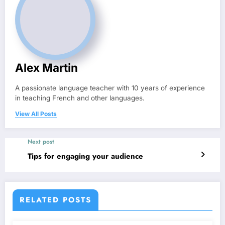
Alex Martin
A passionate language teacher with 10 years of experience
in teaching French and other languages.
View All Posts
Next post
Tips for engaging your audience
RELATED POSTS