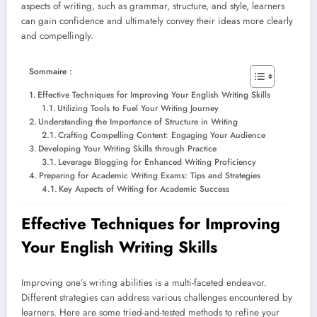
aspects of writing, such as grammar, structure, and style, learners
can gain confidence and ultimately convey their ideas more clearly
and compellingly.
Sommaire :
Effective Techniques for Improving Your English Writing Skills
Utilizing Tools to Fuel Your Writing Journey
Understanding the Importance of Structure in Writing
Crafting Compelling Content: Engaging Your Audience
Developing Your Writing Skills through Practice
Leverage Blogging for Enhanced Writing Proficiency
Preparing for Academic Writing Exams: Tips and Strategies
Key Aspects of Writing for Academic Success
Effective Techniques for Improving
Your English Writing Skills
Improving one’s writing abilities is a multi-faceted endeavor.
Different strategies can address various challenges encountered by
learners. Here are some tried-and-tested methods to refine your