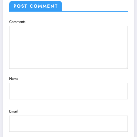
POST COMMENT
Comments
Name
Email