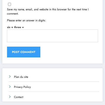
Save my name, email, and website in this browser for the next time I
comment.
Please enter an answer in digits:
six + three =
Plan du site
Privacy Policy
Contact