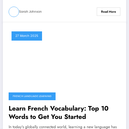
Sarah Johnson
Read More
27 March 2025
FRENCH LANGUAGE LEARNING
Learn French Vocabulary: Top 10
Words to Get You Started
In today's globally connected world, learning a new language has