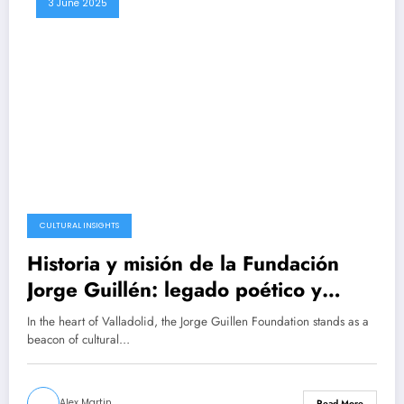
3 June 2025
CULTURAL INSIGHTS
Historia y misión de la Fundación
Jorge Guillén: legado poético y
cultural
In the heart of Valladolid, the Jorge Guillen Foundation stands as a
beacon of cultural…
Alex Martin
Read More