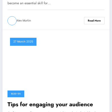
become an essential skill for…
Alex Martin
Read More
27 March 2025
BLOG-EN
Tips for engaging your audience