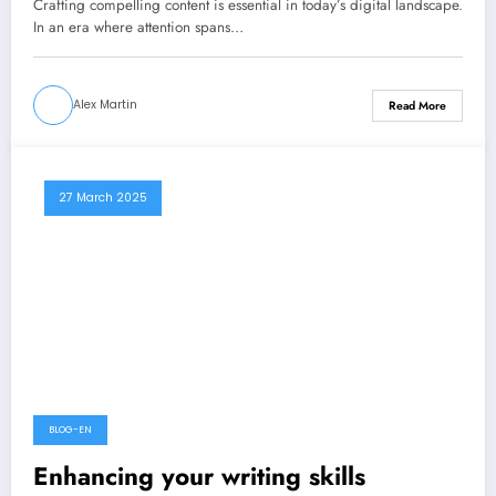
Crafting compelling content is essential in today’s digital landscape.
In an era where attention spans…
Alex Martin
Read More
27 March 2025
BLOG-EN
Enhancing your writing skills