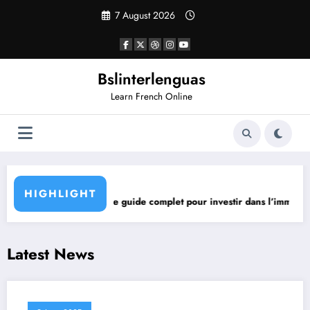
Skip
7 August 2026
to
content
Bslinterlenguas
Learn French Online
Opening h
HIGHLIGHT
ntage?
 Immobilier Neuf le guide complet pour investir dans l’immobilier neuf
Latest News