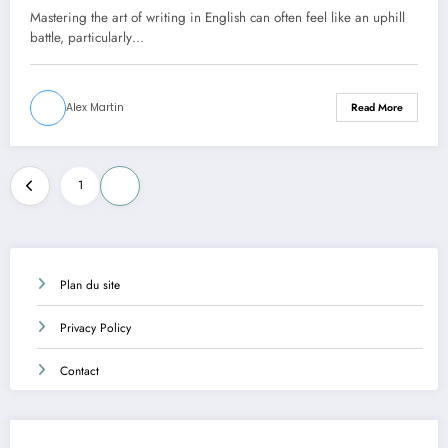
Mastering the art of writing in English can often feel like an uphill
battle, particularly…
Alex Martin
Read More
Posts
1
2
pagination
Plan du site
Privacy Policy
Contact