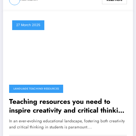
27 March 2025
LANGUAGE TEACHING RESOURCES
Teaching resources you need to
inspire creativity and critical thinking
in your students
In an ever-evolving educational landscape, fostering both creativity
and critical thinking in students is paramount.…