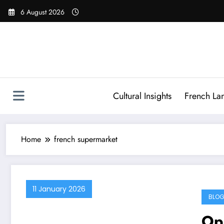
Skip
6 August 2026
to
content
Cultural Insights
French La
Home
french supermarket
11 January 2026
BLOG
Op