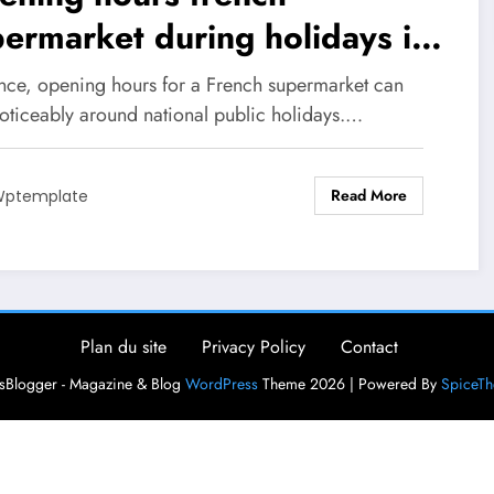
ermarket during holidays in
26
ance, opening hours for a French supermarket can
noticeably around national public holidays.…
Read More
ptemplate
Plan du site
Privacy Policy
Contact
Blogger - Magazine & Blog
WordPress
Theme 2026 | Powered By
SpiceT