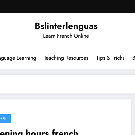
Bslinterlenguas
Learn French Online
nguage Learning
Teaching Resources
Tips & Tricks
B
-EN
ening hours french