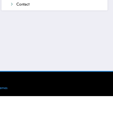
Contact
hemes