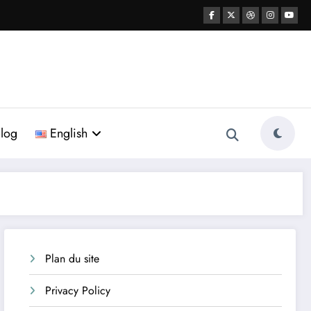
log
English
Plan du site
Privacy Policy