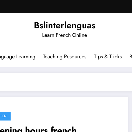
Bslinterlenguas
Learn French Online
nguage Learning
Teaching Resources
Tips & Tricks
B
-EN
ening hours french