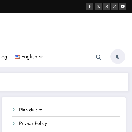
log
English
Plan du site
Privacy Policy