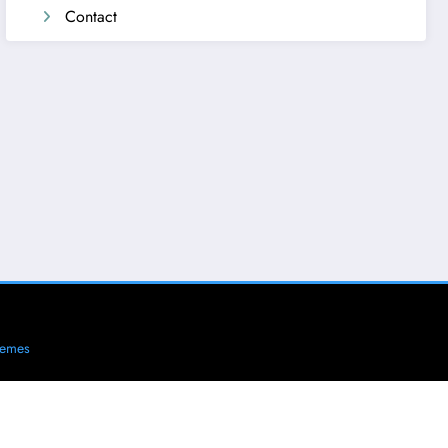
Contact
hemes