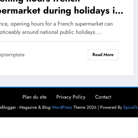
ermarket during holidays in
26
ance, opening hours for a French supermarket can
noticeably around national public holidays.…
Read More
ptemplate
Plan du site
Privacy Policy
Contact
Blogger - Magazine & Blog
WordPress
Theme 2026 | Powered By
SpiceT