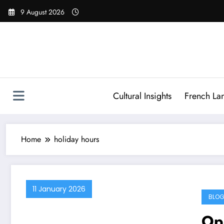
Skip
9 August 2026
to
content
Cultural Insights
French La
Home
holiday hours
11 January 2026
BLOG
Op