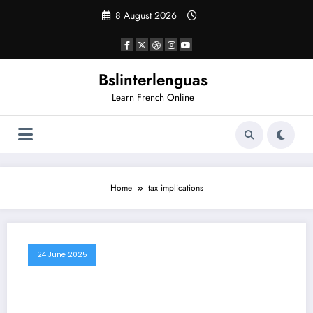
Skip
8 August 2026
to
content
Bslinterlenguas
Learn French Online
Home
tax implications
24 June 2025