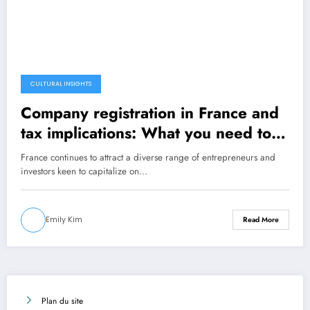
CULTURAL INSIGHTS
Company registration in France and
tax implications: What you need to
know
France continues to attract a diverse range of entrepreneurs and
investors keen to capitalize on…
Emily Kim
Read More
Plan du site