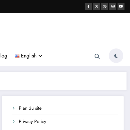
log
English
Plan du site
Privacy Policy