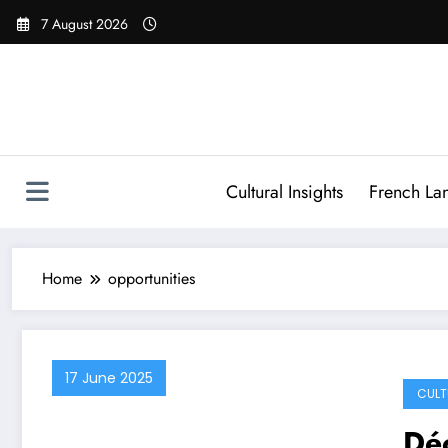
Skip
7 August 2026
to
content
Cultural Insights
French La
Home
opportunities
17 June 2025
CULT
Déc