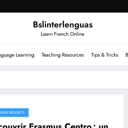
Bslinterlenguas
Learn French Online
nguage Learning
Teaching Resources
Tips & Tricks
B
URAL INSIGHTS
ouvrir Erasmus Centro : un