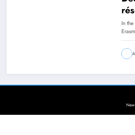
rés
étu
In the
Erasm
A
News