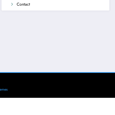
Contact
hemes