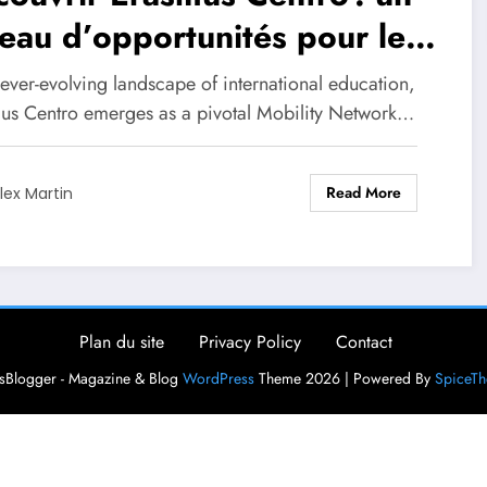
eau d’opportunités pour les
diants en mobilité
 ever-evolving landscape of international education,
us Centro emerges as a pivotal Mobility Network…
Read More
lex Martin
Plan du site
Privacy Policy
Contact
Blogger - Magazine & Blog
WordPress
Theme 2026 | Powered By
SpiceT